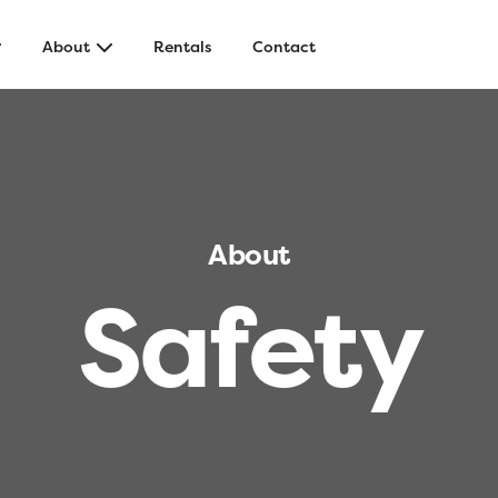
About
Rentals
Contact
About
S
a
f
e
t
y