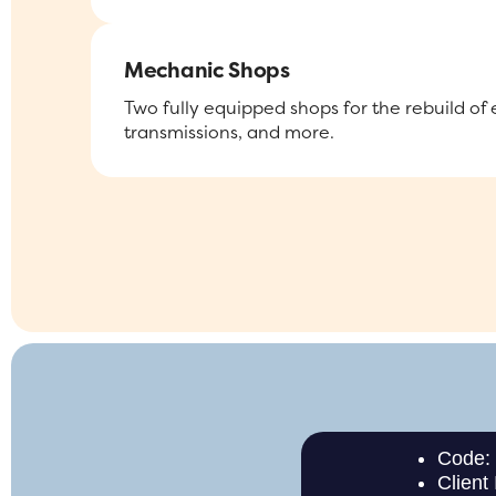
Mechanic Shops
Two fully equipped shops for the rebuild of
transmissions, and more.