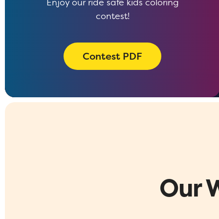
Enjoy our ride safe kids coloring
contest!
Contest PDF
Our 