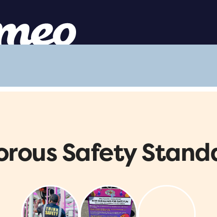
orous Safety Stand