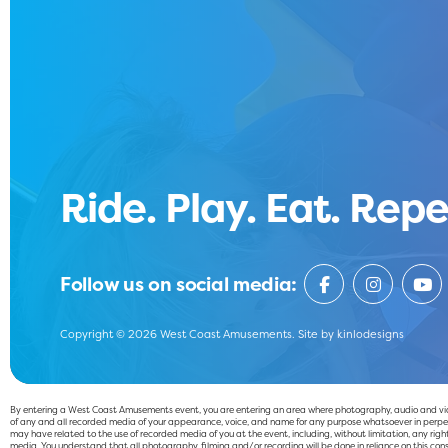
Ride. Play. Eat. Repe
Follow us on social media:
Copyright © 2026 West Coast Amusements. Site by
kinlodesigns
By entering a West Coast Amusements event, you are entering an area where photography, audio and video
of any and all recorded media of your appearance, voice, and name for any purpose whatsoever in perpet
may have related to the use of recorded media of you at the event, including, without limitation, any right 
media. You understand that all photography, filming and/or recording will be done in reliance on this cons