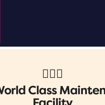
👷🏼‍♂️
World Class Mainte
Facility