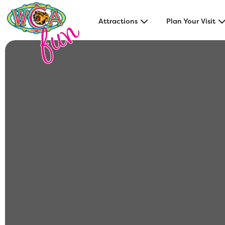
Attractions
Plan Your Visit