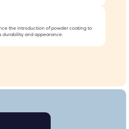
ce the introduction of powder coating to
 durability and appearance.