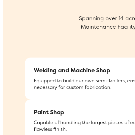
Spanning over 14 acr
Maintenance Facility 
Welding and Machine Shop
Equipped to build our own semi-trailers, en
necessary for custom fabrication.
Paint Shop
Capable of handling the largest pieces of 
flawless finish.