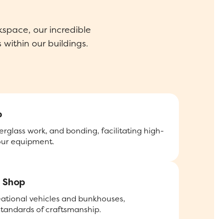
space, our incredible
 within our buildings.
p
erglass work, and bonding, facilitating high-
 our equipment.
 Shop
eational vehicles and bunkhouses,
standards of craftsmanship.