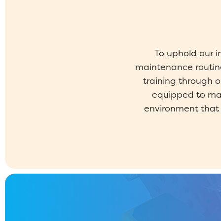
To uphold our 
maintenance routine
training through 
equipped to mai
environment that p