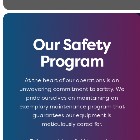
Our Safety
Program
At the heart of our operations is an
unwavering commitment to safety. We
pride ourselves on maintaining an
exemplary maintenance program that
guarantees our equipment is
meticulously cared for.