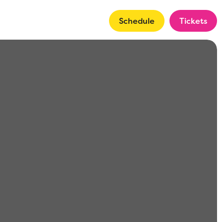
Schedule
Tickets