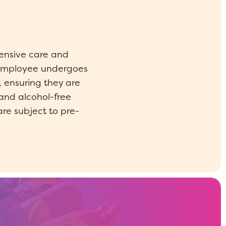
ensive care and
y employee undergoes
 ensuring they are
and alcohol-free
are subject to pre-