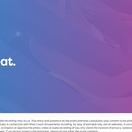
at.
 recording may occur. Your entry and presence on the event premises constitutes your consent to be photog
uity in connection with West Coast Amusements including, by way of example only, use on websites, in socia
to inspect or approve the photo, video or audio recording of you, any claims for invasion of privacy, violation
ent. If you do not agree to the foregoing, please do not enter the event premises.