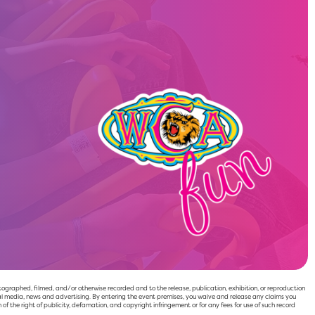
raphed, filmed, and/or otherwise recorded and to the release, publication, exhibition, or reproduction
l media, news and advertising. By entering the event premises, you waive and release any claims you
 of the right of publicity, defamation, and copyright infringement or for any fees for use of such record