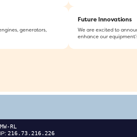
Future Innovations
 engines, generators,
We are excited to announ
enhance our equipment’s