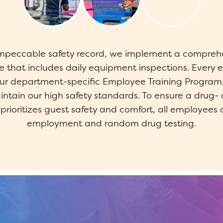
impeccable safety record, we implement a compreh
 that includes daily equipment inspections. Ever
our department-specific Employee Training Program,
ntain our high safety standards. To ensure a drug- 
rioritizes guest safety and comfort, all employees 
employment and random drug testing.