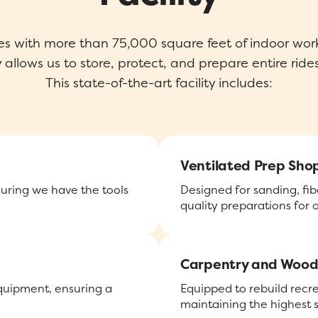
es with more than 75,000 square feet of indoor work
allows us to store, protect, and prepare entire rides
This state-of-the-art facility includes:
Ventilated Prep Sho
suring we have the tools
Designed for sanding, fib
quality preparations for
Carpentry and Wood
equipment, ensuring a
Equipped to rebuild recr
maintaining the highest 