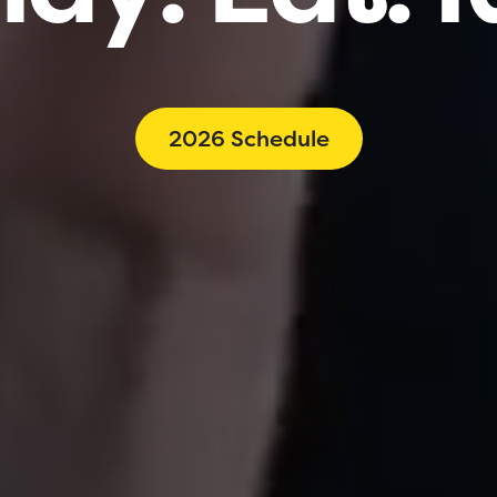
2026 Schedule