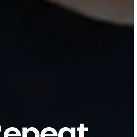
R
e
p
e
a
t
.