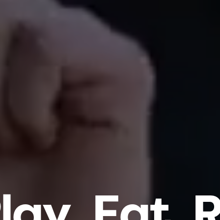
l
a
y
.
E
a
t
.