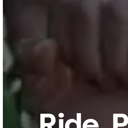
R
i
d
e
.
P