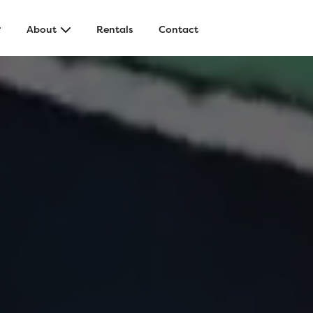
About
Rentals
Contact