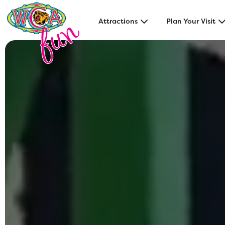
Attractions
Plan Your Visit