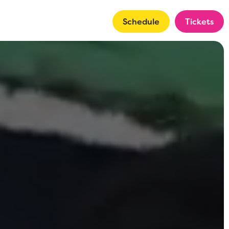
Schedule
Tickets