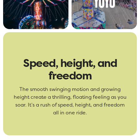
Speed, height, and
freedom
The smooth swinging motion and growing
height create a thrilling, floating feeling as you
soar. It’s a rush of speed, height, and freedom
all in one ride.