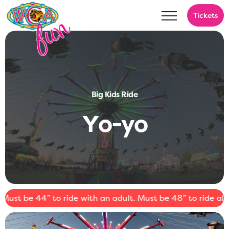
Tickets
Big Kids Ride
Y
o
-
y
o
t be 44” to ride with an adult. Must be 48” to ride alone.
⚠