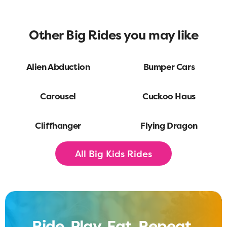
Other Big Rides you may like
Alien Abduction
Bumper Cars
Carousel
Cuckoo Haus
Cliffhanger
Flying Dragon
All Big Kids Rides
Ride. Play. Eat. Repeat.