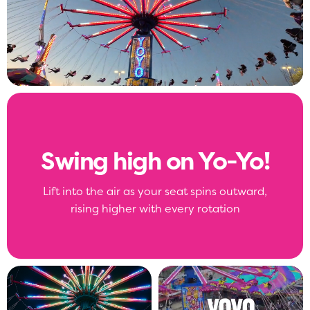
Swing high on Yo-Yo!
Lift into the air as your seat spins outward,
rising higher with every rotation