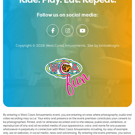
Follow us on social media:
Copyright © 2026 West Coast Amusements. Site by
kinlodesigns
By entering a West Coast Amusements event, you are entering an area where photography, audio and
video recording may occur. Your entry and presence on the event premises constitutes your consent to
be photographed, filmed, and/or otherwise recorded and to the release, publication, exhibition, or
reproduction of any and all recorded media of your appearance, voice, and name for any purpose
whatsoever in perpetuity in connection with West Coast Amusements including, by way of example
only, use on websites, in social media, news and advertising. By entering the event premises, you waive