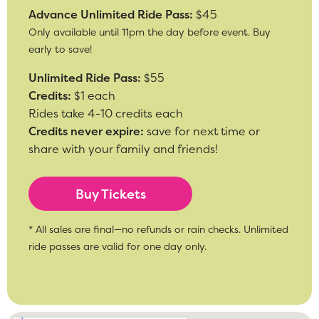
Advance Unlimited Ride Pass:
$45
Only available until 11pm the day before event. Buy
early to save!
Unlimited Ride Pass:
$55
Credits:
$1 each
Rides take 4-10 credits each
Credits never expire:
save for next time or
share with your family and friends!
Buy Tickets
* All sales are final—no refunds or rain checks. Unlimited
ride passes are valid for one day only.