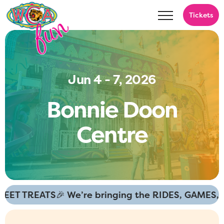
Tickets
Jun 4 - 7, 2026
B
o
n
n
i
e
D
o
o
n
C
e
n
t
r
e
ET TREATS
🎉 We’re bringing the RIDES, GAMES, a