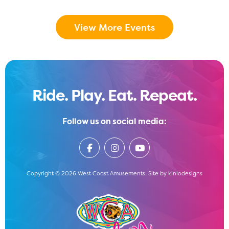
View More Events
Ride. Play. Eat. Repeat.
Follow us on social media:
Copyright © 2026 West Coast Amusements. Site by
kinlodesigns