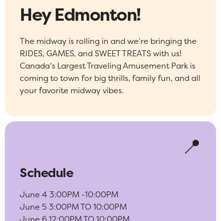
Hey Edmonton!
The midway is rolling in and we’re bringing the
RIDES, GAMES, and SWEET TREATS with us!
Canada’s Largest Traveling Amusement Park is
coming to town for big thrills, family fun, and all
your favorite midway vibes.
📍
Schedule
June 4 3:00PM -10:00PM
June 5 3:00PM TO 10:00PM
June 6 12:00PM TO 10:00PM