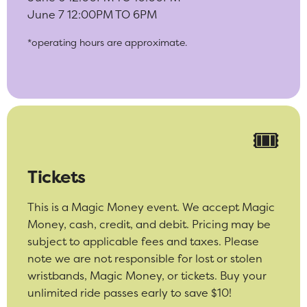
June 7 12:00PM TO 6PM
*operating hours are approximate.
🎟️
Tickets
This is a Magic Money event. We accept Magic
Money, cash, credit, and debit. Pricing may be
subject to applicable fees and taxes. Please
note we are not responsible for lost or stolen
wristbands, Magic Money, or tickets. Buy your
unlimited ride passes early to save $10!